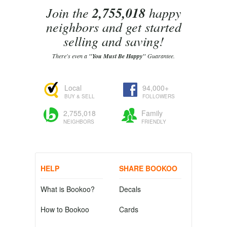
Join the
2,755,018
happy
neighbors and get started
selling and saving!
There's even a
"You Must Be Happy"
Guarantee.
Local
94,000+
BUY & SELL
FOLLOWERS
2,755,018
Family
NEIGHBORS
FRIENDLY
HELP
SHARE BOOKOO
What is Bookoo?
Decals
How to Bookoo
Cards