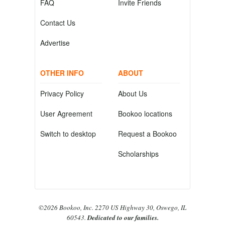
FAQ
Invite Friends
Contact Us
Advertise
OTHER INFO
ABOUT
Privacy Policy
About Us
User Agreement
Bookoo locations
Switch to desktop
Request a Bookoo
Scholarships
©2026 Bookoo, Inc. 2270 US Highway 30, Oswego, IL
60543.
Dedicated to our families.