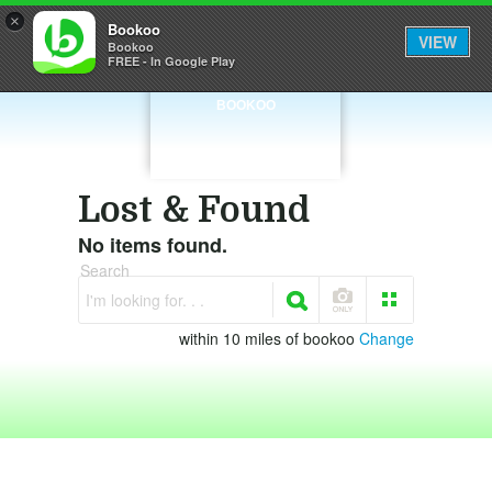
×
Bookoo
VIEW
Bookoo
FREE - In Google Play
BOOKOO
Lost & Found
No items found.
Search
I'm looking for. . .
within 10 miles of bookoo
Change